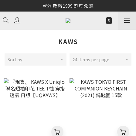
📢消 費 滿 1999 即 可 免 運
KAWS
Sort by
24 Items per page