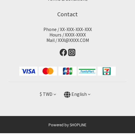
Contact
Phone / XX-XXX-XXX-XXX
Hours / XXXX-XXXX
Mail / XXX@XXXX.COM
$
TWD
English
Powered by SHOPLINE