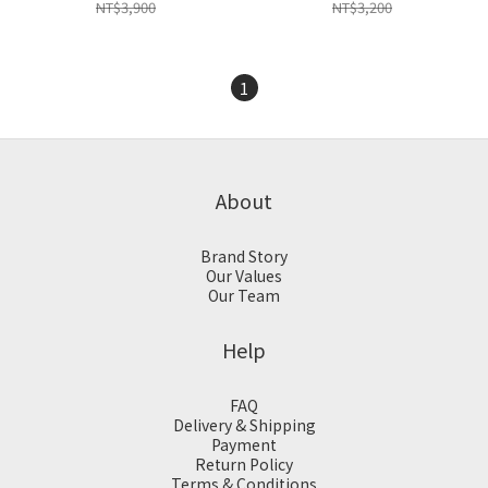
NT$3,900
NT$3,200
1
About
Brand Story
Our Values
Our Team
Help
FAQ
Delivery & Shipping
Payment
Return Policy
Terms & Conditions