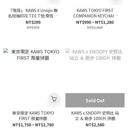
『現貨』 KAWS X Uniqlo 聯
KAWS TOKYO FIRST
名短袖印花 TEE T恤 穿搭 透
COMPANION KEYCHAIN
氣 日版【UQKAWS】
(2021) 鑰匙圈 15款
NT$299
NT$990 ~ NT$1,280
NT$590
NT$1,680
Sold Out
東京限定 KAWS TOKYO
KAWS x SNOOPY 史努比 站
FIRST 限量拼圖
立 ＆ 跑步 1000片 拼圖
NT$1,750 ~ NT$2,780
NT$2,580