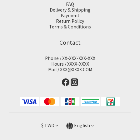
FAQ
Delivery & Shipping
Payment
Return Policy
Terms & Conditions
Contact
Phone / XX-XXX-XXX-XXX
Hours / XXXX-XXXX
Mail / XXX@XXXX.COM
$
TWD
English