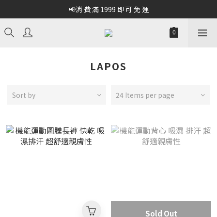
📢消 費 滿 1999 即 可 免 運
LAPOS
Sort by
24 Items per page
Sold Out