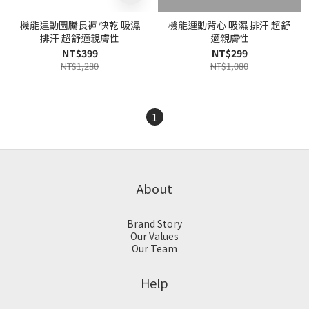
機能運動圖騰長褲 快乾 吸濕
機能運動背心 吸濕 排汗 超舒
排汗 超舒適親膚性
適親膚性
NT$399
NT$299
NT$1,280
NT$1,080
1
About
Brand Story
Our Values
Our Team
Help